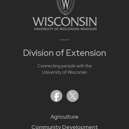
Division of Extension
Connecting people with the
University of Wisconsin
Agriculture
Community Development