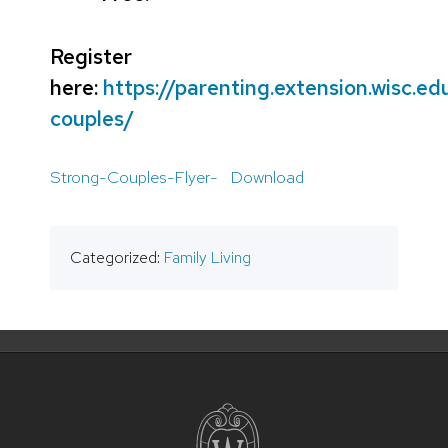
Register
here:
https://parenting.extension.wisc.ed
couples/
Strong-Couples-Flyer-
Download
Categorized:
Family Living