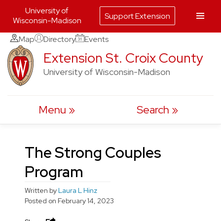
University of
Support Extension
Wisconsin-Madison
Skip
Map
Directory
Events
to
Extension St. Croix County
content
University of Wisconsin-Madison
Menu
Search
The Strong Couples
Program
Written by
Laura L Hinz
Posted on
February 14, 2023