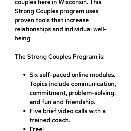
couples here in Wisconsin. This
Strong Couples program uses
proven tools that increase
relationships and individual well-
being.
The Strong Couples Program is:
Six self-paced online modules.
Topics include communication,
commitment, problem-solving,
and fun and friendship.
Five brief video calls with a
trained coach.
Free!