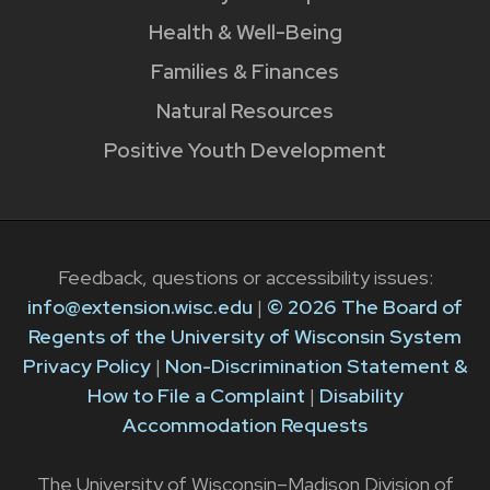
Health & Well-Being
Families & Finances
Natural Resources
Positive Youth Development
Feedback, questions or accessibility issues:
info@extension.wisc.edu
|
© 2026 The Board of
Regents of the University of Wisconsin System
Privacy Policy
|
Non-Discrimination Statement &
How to File a Complaint
|
Disability
Accommodation Requests
The University of Wisconsin–Madison Division of