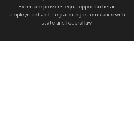
Extension provides equal opportunities in
employment and programming in compliance with
state and federal law.