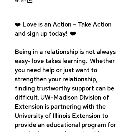
Share
❤️
Love is an Action – Take Action
and sign up today! ❤️
Being in a relationship is not always
easy- love takes learning. Whether
you need help or just want to
strengthen your relationship,
finding trustworthy support can be
difficult. UW-Madison Division of
Extension is partnering with the
University of Illinois Extension to
provide an educational program for