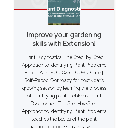
Improve your gardening
skills with Extension!
Plant Diagnostics: The Step-by-Step
Approach to Identifying Plant Problems
Feb. 1–April 30, 2025 | 100% Online |
Self-Paced Get ready for next year’s
growing season by learning the process
of identifying plant problems. Plant
Diagnostics: The Step-by-Step
Approach to Identifying Plant Problems
teaches the basics of the plant
diagnostic process in an easy-to-