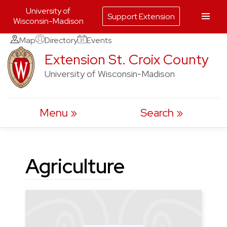
University of
Support Extension
Wisconsin-Madison
Skip
Map
Directory
Events
to
Extension St. Croix County
content
University of Wisconsin-Madison
Menu
Search
Agriculture