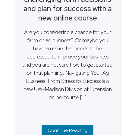
and plan for success with a
new online course
Are you considering a change for your
farm or ag business? Or maybe you
have an issue that needs to be
addressed to improve your business
and you are not sure how to get started
on that planning. Navigating Your Ag
Business: From Stress to Success is a
new UW-Madison Division of Extension
online course […]
Continue Reading