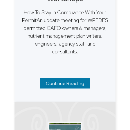
How To Stay In Compliance With Your
PermitAn update meeting for WPEDES
permitted CAFO owners & managers,
nutrient management plan writers,
engineers, agency staff and
consultants.
Continue Reading