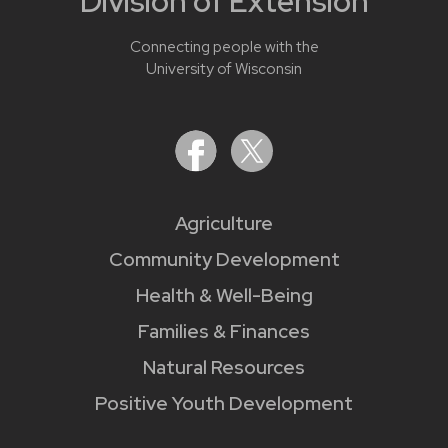
Division of Extension
Connecting people with the
University of Wisconsin
Agriculture
Community Development
Health & Well-Being
Families & Finances
Natural Resources
Positive Youth Development