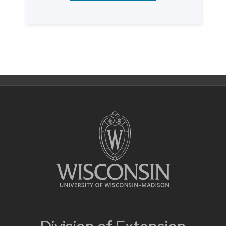
Posts
navigation