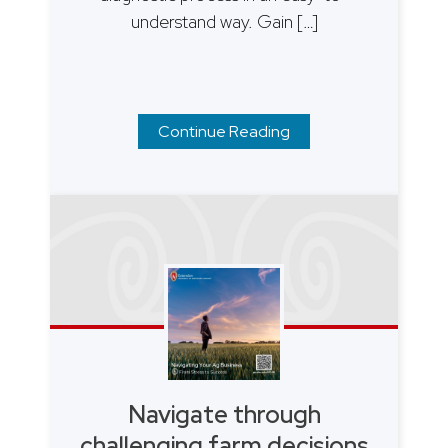
understand way. Gain […]
Continue Reading
Navigate through
challenging farm decisions