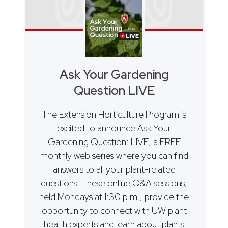
Ask Your Gardening
Question LIVE
The Extension Horticulture Program is
excited to announce Ask Your
Gardening Question: LIVE, a FREE
monthly web series where you can find
answers to all your plant-related
questions. These online Q&A sessions,
held Mondays at 1:30 p.m., provide the
opportunity to connect with UW plant
health experts and learn about plants