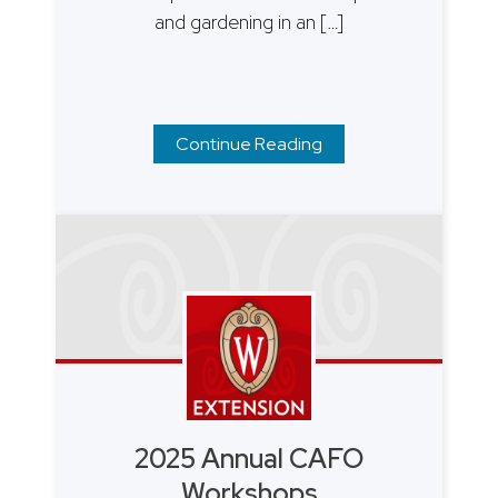
and gardening in an […]
Continue Reading
2025 Annual CAFO
Workshops